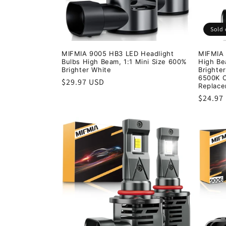
Sold 
MIFMIA 9005 HB3 LED Headlight
MIFMIA 
Bulbs High Beam, 1:1 Mini Size 600%
High B
Brighter White
Brighter
6500K C
Regular
$29.97 USD
Replace
price
Regula
$24.97
price