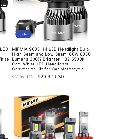
Sale
 LED
MIFMIA 9003 H4 LED Headlight Bulb
High Beam and Low Beam, 60W 8000
White
Lumens 300% Brighter HB2 6500K
Cool White LED Headlights
Conversion Kit for Car Motorcycle
Regular
Sale
$29.97 USD
$38.99 USD
price
price