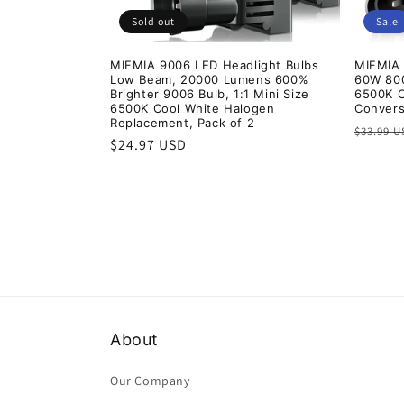
Sold out
Sale
MIFMIA 9006 LED Headlight Bulbs
MIFMIA 
Low Beam, 20000 Lumens 600%
60W 80
Brighter 9006 Bulb, 1:1 Mini Size
6500K C
6500K Cool White Halogen
Convers
Replacement, Pack of 2
Regula
$33.99 
Regular
$24.97 USD
price
price
About
Our Company