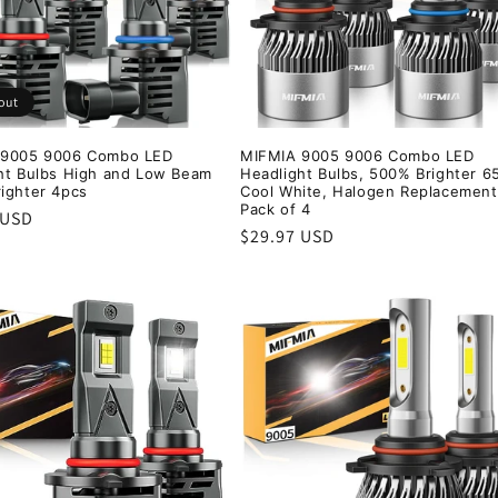
out
 9005 9006 Combo LED
MIFMIA 9005 9006 Combo LED
ht Bulbs High and Low Beam
Headlight Bulbs, 500% Brighter 6
ighter 4pcs
Cool White, Halogen Replacement
Pack of 4
r
 USD
Regular
$29.97 USD
price