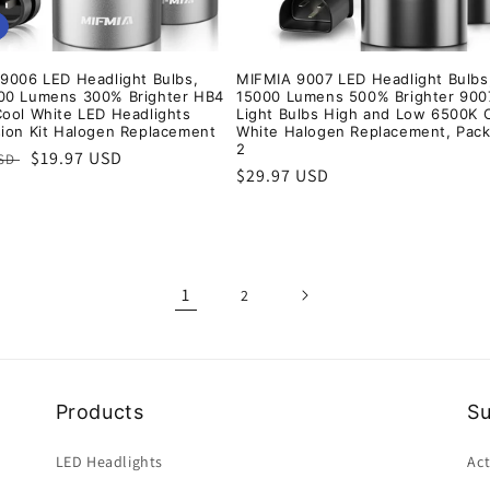
9006 LED Headlight Bulbs,
MIFMIA 9007 LED Headlight Bulbs
00 Lumens 300% Brighter HB4
15000 Lumens 500% Brighter 900
ool White LED Headlights
Light Bulbs High and Low 6500K 
ion Kit Halogen Replacement
White Halogen Replacement, Pack
2
r
Sale
$19.97 USD
USD
Regular
$29.97 USD
price
price
1
2
Products
S
LED Headlights
Act