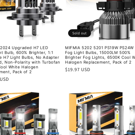
Sold out
 2024 Upgraded H7 LED
MIFMIA 5202 5201 PS19W PS24W
t Bulb, 600% Brighter, 1:1
Fog Light Bulbs, 15000LM 500%
ze H7 Light Bulbs, No Adapter
Brighter Fog Lights, 6500K Cool 
d, Non-Polarity with Turbofan
Halogen Replacement, Pack of 2
ool White Halogen
Regular
$19.97 USD
ment, Pack of 2
price
r
 USD