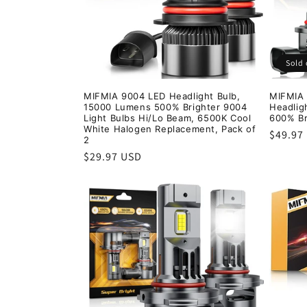
Sold 
MIFMIA 9004 LED Headlight Bulb,
MIFMIA
15000 Lumens 500% Brighter 9004
Headlig
Light Bulbs Hi/Lo Beam, 6500K Cool
600% Br
White Halogen Replacement, Pack of
Regula
$49.97
2
price
Regular
$29.97 USD
price