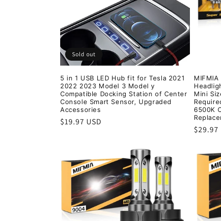
t
i
Sold out
o
5 in 1 USB LED Hub fit for Tesla 2021
MIFMIA
2022 2023 Model 3 Model y
Headligh
n
Compatible Docking Station of Center
Mini Si
Console Smart Sensor, Upgraded
Require
Accessories
6500K C
:
Replace
Regular
$19.97 USD
Regula
$29.97
price
price