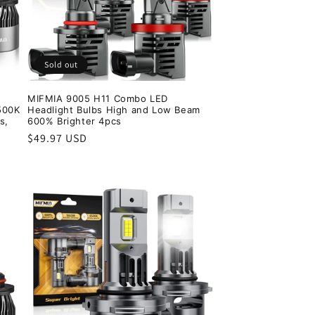
Sold out
MIFMIA 9005 H11 Combo LED
500K
Headlight Bulbs High and Low Beam
s,
600% Brighter 4pcs
Regular
$49.97 USD
price