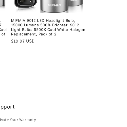
,
MIFMIA 9012 LED Headlight Bulb,
7
15000 Lumens 500% Brighter, 9012
Cool
Light Bulbs 6500K Cool White Halogen
 of
Replacement, Pack of 2
Regular
$19.97 USD
price
upport
ivate Your Warranty