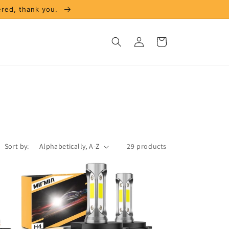
ered, thank you.
Log
Cart
in
Sort by:
29 products