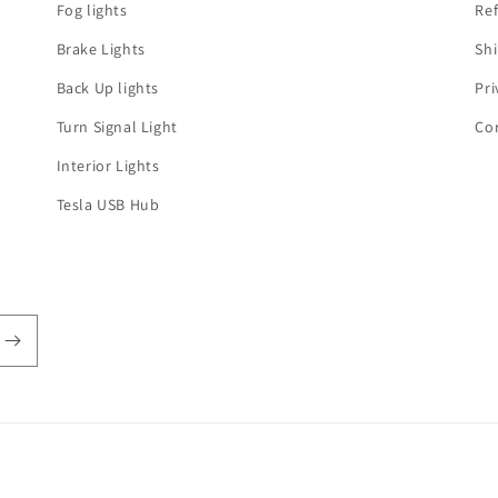
Fog lights
Ref
Brake Lights
Shi
Back Up lights
Pri
Turn Signal Light
Co
Interior Lights
Tesla USB Hub