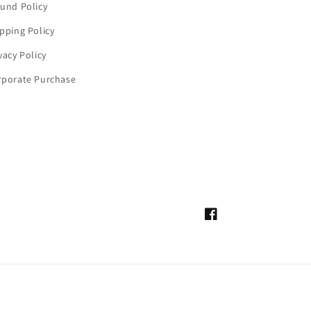
und Policy
pping Policy
vacy Policy
rporate Purchase
Facebook