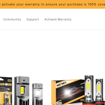
 activate your warranty to ensure your purchase is 100% cov
Community
Support
Activate Warranty