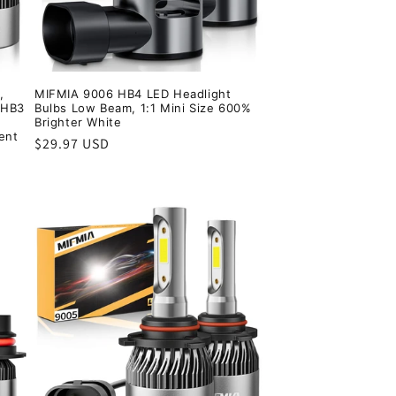
,
MIFMIA 9006 HB4 LED Headlight
 HB3
Bulbs Low Beam, 1:1 Mini Size 600%
Brighter White
ent
Regular
$29.97 USD
price