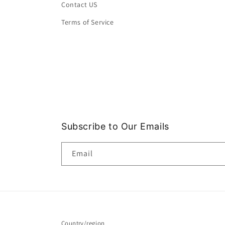
Contact US
Terms of Service
Subscribe to Our Emails
Email
Country/region