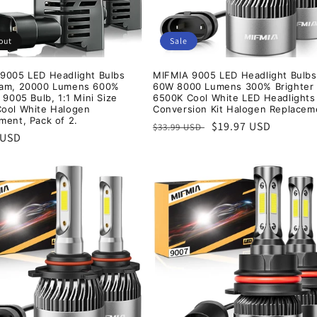
out
Sale
9005 LED Headlight Bulbs
MIFMIA 9005 LED Headlight Bulbs
eam, 20000 Lumens 600%
60W 8000 Lumens 300% Brighter
 9005 Bulb, 1:1 Mini Size
6500K Cool White LED Headlights
ool White Halogen
Conversion Kit Halogen Replacem
ment, Pack of 2.
Regular
Sale
$19.97 USD
$33.99 USD
r
 USD
price
price